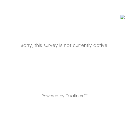
Sorry, this survey is not currently active.
Powered by Qualtrics