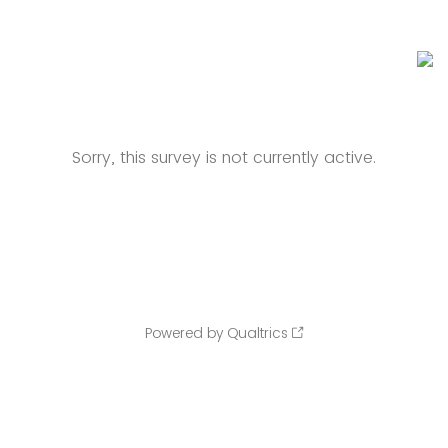
Sorry, this survey is not currently active.
Powered by Qualtrics